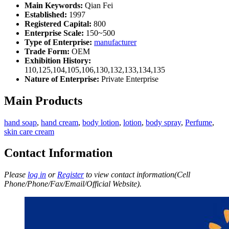
Main Keywords:
Qian Fei
Established:
1997
Registered Capital:
800
Enterprise Scale:
150~500
Type of Enterprise:
manufacturer
Trade Form:
OEM
Exhibition History:
110,125,104,105,106,130,132,133,134,135
Nature of Enterprise:
Private Enterprise
Main Products
hand soap
,
hand cream
,
body lotion
,
lotion
,
body spray
,
Perfume
,
skin care cream
Contact Information
Please
log in
or
Register
to view contact information(Cell
Phone/Phone/Fax/Email/Official Website).