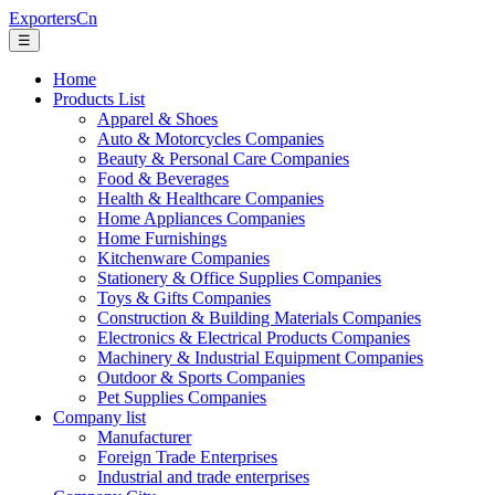
ExportersCn
☰
Home
Products List
Apparel & Shoes
Auto & Motorcycles Companies
Beauty & Personal Care Companies
Food & Beverages
Health & Healthcare Companies
Home Appliances Companies
Home Furnishings
Kitchenware Companies
Stationery & Office Supplies Companies
Toys & Gifts Companies
Construction & Building Materials Companies
Electronics & Electrical Products Companies
Machinery & Industrial Equipment Companies
Outdoor & Sports Companies
Pet Supplies Companies
Company list
Manufacturer
Foreign Trade Enterprises
Industrial and trade enterprises