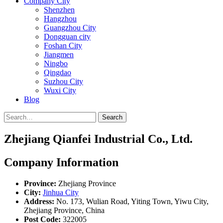
Company City
Shenzhen
Hangzhou
Guangzhou City
Dongguan city
Foshan City
Jiangmen
Ningbo
Qingdao
Suzhou City
Wuxi City
Blog
Search
Zhejiang Qianfei Industrial Co., Ltd.
Company Information
Province:
Zhejiang Province
City:
Jinhua City
Address:
No. 173, Wulian Road, Yiting Town, Yiwu City,
Zhejiang Province, China
Post Code:
322005