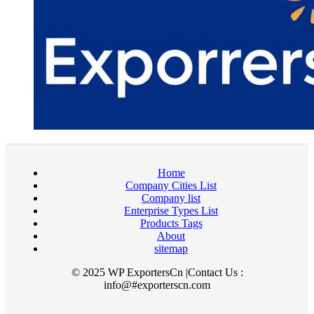
Home
Company Cities List
Company list
Enterprise Types List
Products Tags
About
sitemap
© 2025 WP ExportersCn |Contact Us :
info@#exporterscn.com