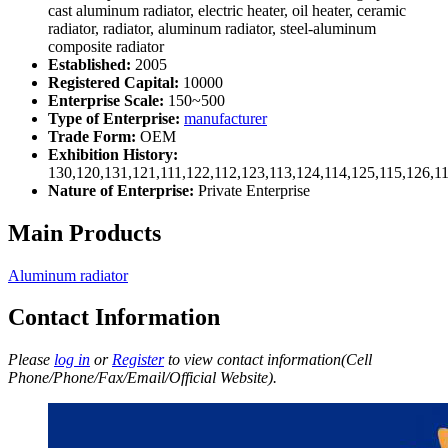
cast aluminum radiator, electric heater, oil heater, ceramic
radiator, radiator, aluminum radiator, steel-aluminum
composite radiator
Established:
2005
Registered Capital:
10000
Enterprise Scale:
150~500
Type of Enterprise:
manufacturer
Trade Form:
OEM
Exhibition History:
130,120,131,121,111,122,112,123,113,124,114,125,115,126,1
Nature of Enterprise:
Private Enterprise
Main Products
Aluminum radiator
Contact Information
Please
log in
or
Register
to view contact information(Cell
Phone/Phone/Fax/Email/Official Website).