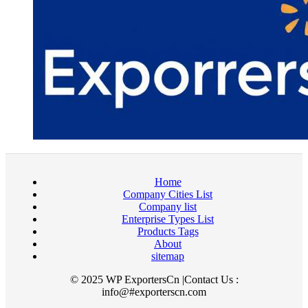
Home
Company Cities List
Company list
Enterprise Types List
Products Tags
About
sitemap
© 2025 WP ExportersCn |Contact Us :
info@#exporterscn.com