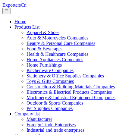
ExportersCn
☰
Home
Products List
Apparel & Shoes
Auto & Motorcycles Companies
Beauty & Personal Care Companies
Food & Beverages
Health & Healthcare Companies
Home Appliances Companies
Home Furnishings
Kitchenware Companies
Stationery & Office Supplies Companies
Toys & Gifts Companies
Construction & Building Materials Companies
Electronics & Electrical Products Companies
Machinery & Industrial Equipment Companies
Outdoor & Sports Companies
Pet Supplies Companies
Company list
Manufacturer
Foreign Trade Enterprises
Industrial and trade enterprises