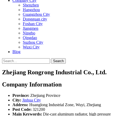
Company City
Shenzhen
Hangzhou
Guangzhou City
Dongguan city
Foshan City
Jiangmen
Ningbo
Qingdao
Suzhou City
Wuxi City
Blog
Search
Zhejiang Rongrong Industrial Co., Ltd.
Company Information
Province:
Zhejiang Province
City:
Jinhua City
Address:
Huanglong Industrial Zone, Wuyi, Zhejiang
Post Code:
321200
Main Keywords:
Die-cast aluminum radiator, high pressure