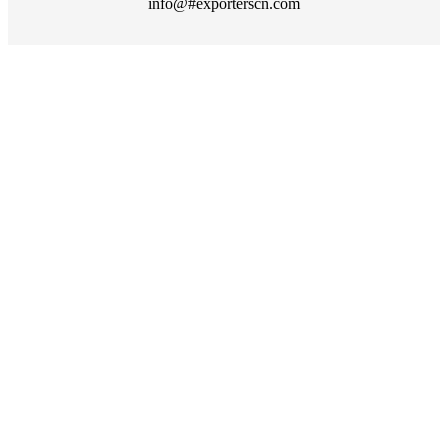
info@#exporterscn.com