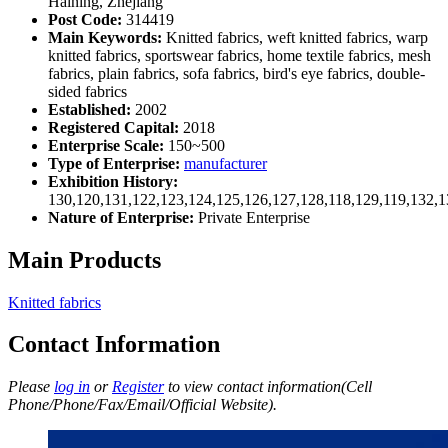
Haining, Zhejiang
Post Code:
314419
Main Keywords:
Knitted fabrics, weft knitted fabrics, warp
knitted fabrics, sportswear fabrics, home textile fabrics, mesh
fabrics, plain fabrics, sofa fabrics, bird's eye fabrics, double-
sided fabrics
Established:
2002
Registered Capital:
2018
Enterprise Scale:
150~500
Type of Enterprise:
manufacturer
Exhibition History:
130,120,131,122,123,124,125,126,127,128,118,129,119,132,1
Nature of Enterprise:
Private Enterprise
Main Products
Knitted fabrics
Contact Information
Please
log in
or
Register
to view contact information(Cell
Phone/Phone/Fax/Email/Official Website).