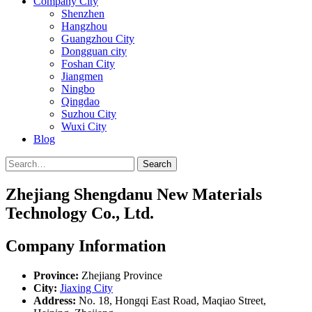
Company City
Shenzhen
Hangzhou
Guangzhou City
Dongguan city
Foshan City
Jiangmen
Ningbo
Qingdao
Suzhou City
Wuxi City
Blog
Search
Zhejiang Shengdanu New Materials
Technology Co., Ltd.
Company Information
Province:
Zhejiang Province
City:
Jiaxing City
Address:
No. 18, Hongqi East Road, Maqiao Street,