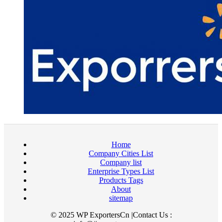
Home
Company Cities List
Company list
Enterprise Types List
Products Tags
About
sitemap
© 2025 WP ExportersCn |Contact Us :