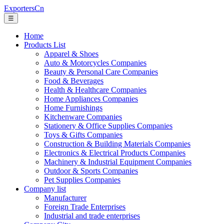
ExportersCn
☰
Home
Products List
Apparel & Shoes
Auto & Motorcycles Companies
Beauty & Personal Care Companies
Food & Beverages
Health & Healthcare Companies
Home Appliances Companies
Home Furnishings
Kitchenware Companies
Stationery & Office Supplies Companies
Toys & Gifts Companies
Construction & Building Materials Companies
Electronics & Electrical Products Companies
Machinery & Industrial Equipment Companies
Outdoor & Sports Companies
Pet Supplies Companies
Company list
Manufacturer
Foreign Trade Enterprises
Industrial and trade enterprises