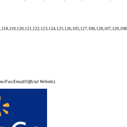
7,118,119,120,121,122,123,124,125,126,105,127,106,128,107,129,108
e/Fax/Email/Official Website).