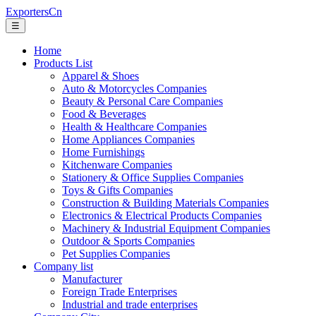
ExportersCn
☰
Home
Products List
Apparel & Shoes
Auto & Motorcycles Companies
Beauty & Personal Care Companies
Food & Beverages
Health & Healthcare Companies
Home Appliances Companies
Home Furnishings
Kitchenware Companies
Stationery & Office Supplies Companies
Toys & Gifts Companies
Construction & Building Materials Companies
Electronics & Electrical Products Companies
Machinery & Industrial Equipment Companies
Outdoor & Sports Companies
Pet Supplies Companies
Company list
Manufacturer
Foreign Trade Enterprises
Industrial and trade enterprises