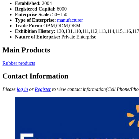
Established:
2004
Registered Capital:
6000
Enterprise Scale:
50~150
Type of Enterprise:
manufacturer
Trade Form:
OBM,ODM,OEM
Exhibition History:
130,131,110,111,112,113,114,115,116,11
Nature of Enterprise:
Private Enterprise
Main Products
Rubber products
Contact Information
Please
log in
or
Register
to view contact information(Cell Phone/Phon