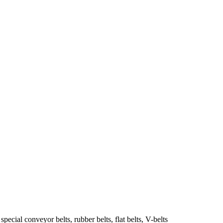
ecial conveyor belts, rubber belts, flat belts, V-belts