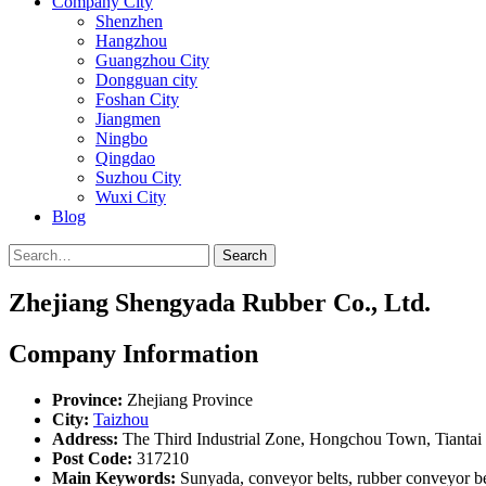
Company City
Shenzhen
Hangzhou
Guangzhou City
Dongguan city
Foshan City
Jiangmen
Ningbo
Qingdao
Suzhou City
Wuxi City
Blog
Search
Zhejiang Shengyada Rubber Co., Ltd.
Company Information
Province:
Zhejiang Province
City:
Taizhou
Address:
The Third Industrial Zone, Hongchou Town, Tiantai
Post Code:
317210
Main Keywords:
Sunyada, conveyor belts, rubber conveyor belt