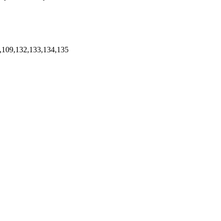
,109,132,133,134,135