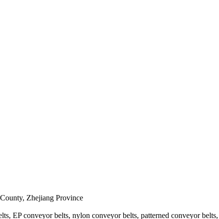
 County, Zhejiang Province
s, EP conveyor belts, nylon conveyor belts, patterned conveyor belts, sp