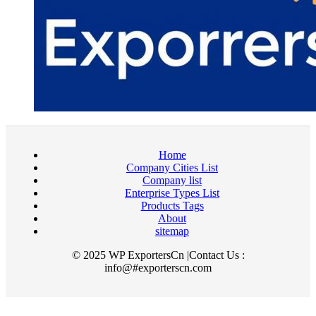
Home
Company Cities List
Company list
Enterprise Types List
Products Tags
About
sitemap
© 2025 WP ExportersCn |Contact Us :
info@#exporterscn.com