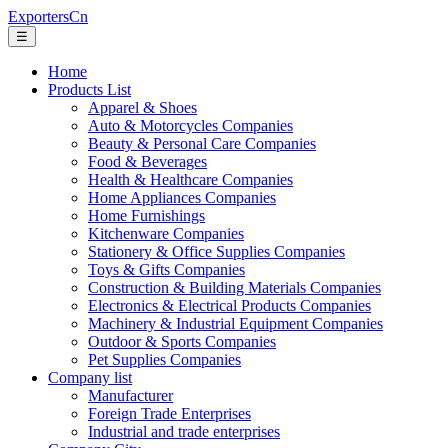
ExportersCn
☰
Home
Products List
Apparel & Shoes
Auto & Motorcycles Companies
Beauty & Personal Care Companies
Food & Beverages
Health & Healthcare Companies
Home Appliances Companies
Home Furnishings
Kitchenware Companies
Stationery & Office Supplies Companies
Toys & Gifts Companies
Construction & Building Materials Companies
Electronics & Electrical Products Companies
Machinery & Industrial Equipment Companies
Outdoor & Sports Companies
Pet Supplies Companies
Company list
Manufacturer
Foreign Trade Enterprises
Industrial and trade enterprises