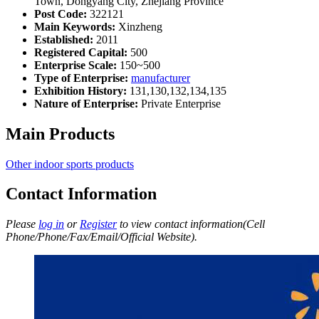
Town, Dongyang City, Zhejiang Province
Post Code:
322121
Main Keywords:
Xinzheng
Established:
2011
Registered Capital:
500
Enterprise Scale:
150~500
Type of Enterprise:
manufacturer
Exhibition History:
131,130,132,134,135
Nature of Enterprise:
Private Enterprise
Main Products
Other indoor sports products
Contact Information
Please
log in
or
Register
to view contact information(Cell
Phone/Phone/Fax/Email/Official Website).