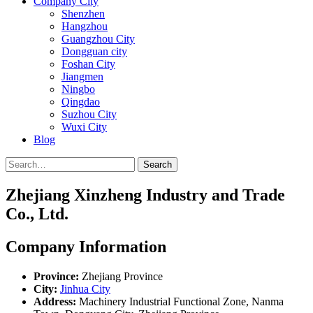
Company City
Shenzhen
Hangzhou
Guangzhou City
Dongguan city
Foshan City
Jiangmen
Ningbo
Qingdao
Suzhou City
Wuxi City
Blog
Search
Zhejiang Xinzheng Industry and Trade
Co., Ltd.
Company Information
Province:
Zhejiang Province
City:
Jinhua City
Address:
Machinery Industrial Functional Zone, Nanma