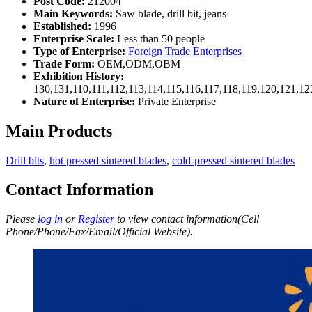
Post Code:
212004
Main Keywords:
Saw blade, drill bit, jeans
Established:
1996
Enterprise Scale:
Less than 50 people
Type of Enterprise:
Foreign Trade Enterprises
Trade Form:
OEM,ODM,OBM
Exhibition History:
130,131,110,111,112,113,114,115,116,117,118,119,120,121,1
Nature of Enterprise:
Private Enterprise
Main Products
Drill bits
,
hot pressed sintered blades
,
cold-pressed sintered blades
Contact Information
Please
log in
or
Register
to view contact information(Cell
Phone/Phone/Fax/Email/Official Website).