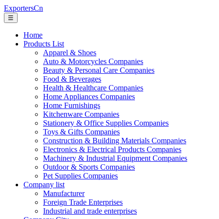
ExportersCn
☰
Home
Products List
Apparel & Shoes
Auto & Motorcycles Companies
Beauty & Personal Care Companies
Food & Beverages
Health & Healthcare Companies
Home Appliances Companies
Home Furnishings
Kitchenware Companies
Stationery & Office Supplies Companies
Toys & Gifts Companies
Construction & Building Materials Companies
Electronics & Electrical Products Companies
Machinery & Industrial Equipment Companies
Outdoor & Sports Companies
Pet Supplies Companies
Company list
Manufacturer
Foreign Trade Enterprises
Industrial and trade enterprises