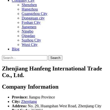
Company City
Shenzhen
Hangzhou
Guangzhou City
Dongguan city
Foshan City
Jiangmen
Ningbo
Qingdao
Suzhou City
Wuxi City
Blog
Search
Zhenjiang Hanfeng International Trade
Co., Ltd.
Company Information
Province:
Jiangsu Province
City:
Zhenjiang
Address:
No. 29, Huangshan West Road, Zhenjiang City