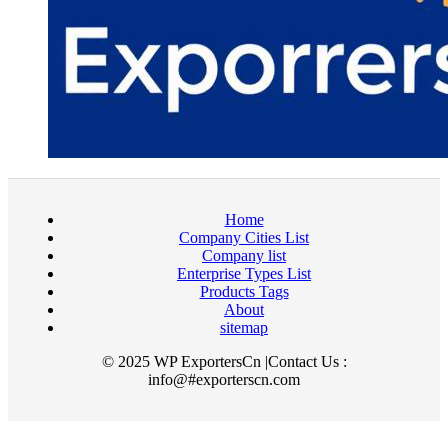
Home
Company Cities List
Company list
Enterprise Types List
Products Tags
About
sitemap
© 2025 WP ExportersCn |Contact Us :
info@#exporterscn.com