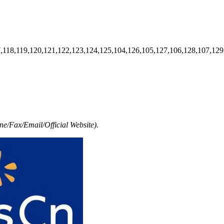
7,118,119,120,121,122,123,124,125,104,126,105,127,106,128,107,129
e/Fax/Email/Official Website).