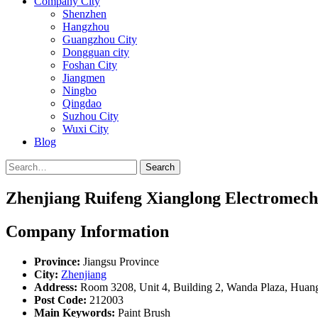
Company City
Shenzhen
Hangzhou
Guangzhou City
Dongguan city
Foshan City
Jiangmen
Ningbo
Qingdao
Suzhou City
Wuxi City
Blog
Search
Zhenjiang Ruifeng Xianglong Electromecha
Company Information
Province:
Jiangsu Province
City:
Zhenjiang
Address:
Room 3208, Unit 4, Building 2, Wanda Plaza, Huan
Post Code:
212003
Main Keywords:
Paint Brush