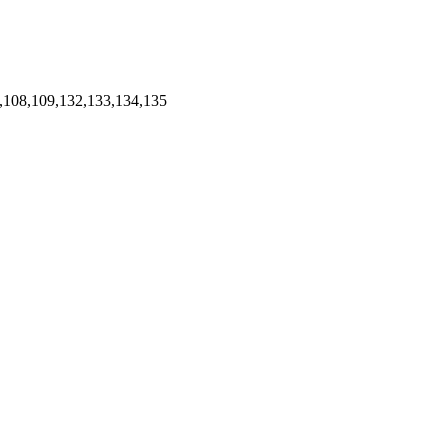
,108,109,132,133,134,135