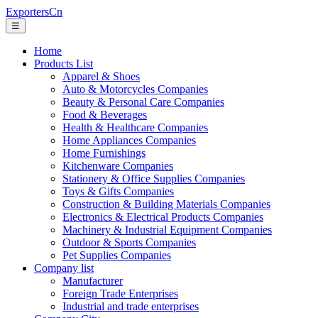
ExportersCn
☰
Home
Products List
Apparel & Shoes
Auto & Motorcycles Companies
Beauty & Personal Care Companies
Food & Beverages
Health & Healthcare Companies
Home Appliances Companies
Home Furnishings
Kitchenware Companies
Stationery & Office Supplies Companies
Toys & Gifts Companies
Construction & Building Materials Companies
Electronics & Electrical Products Companies
Machinery & Industrial Equipment Companies
Outdoor & Sports Companies
Pet Supplies Companies
Company list
Manufacturer
Foreign Trade Enterprises
Industrial and trade enterprises