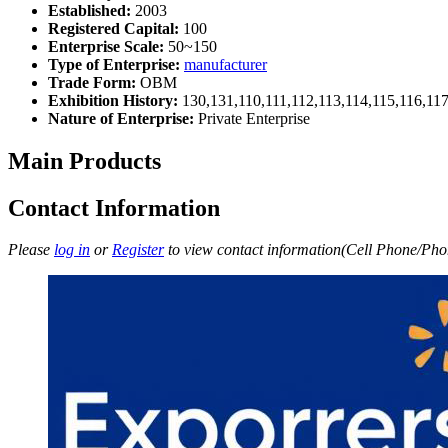
Established:
2003
Registered Capital:
100
Enterprise Scale:
50~150
Type of Enterprise:
manufacturer
Trade Form:
OBM
Exhibition History:
130,131,110,111,112,113,114,115,116,11
Nature of Enterprise:
Private Enterprise
Main Products
Contact Information
Please
log in
or
Register
to view contact information(Cell Phone/Phon