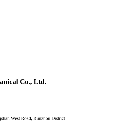
nical Co., Ltd.
gshan West Road, Runzhou District