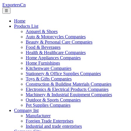
ExportersCn
☰
Home
Products List
Apparel & Shoes
Auto & Motorcycles Companies
Beauty & Personal Care Companies
Food & Beverages
Health & Healthcare Companies
Home Appliances Companies
Home Furnishings
Kitchenware Companies
Stationery & Office Supplies Companies
Toys & Gifts Companies
Construction & Building Materials Companies
Electronics & Electrical Products Companies
Machinery & Industrial Equipment Companies
Outdoor & Sports Companies
Pet Supplies Companies
Company list
Manufacturer
Foreign Trade Enterprises
Industrial and trade enterprises