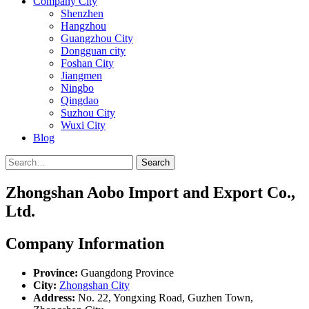
Company City
Shenzhen
Hangzhou
Guangzhou City
Dongguan city
Foshan City
Jiangmen
Ningbo
Qingdao
Suzhou City
Wuxi City
Blog
Search
Zhongshan Aobo Import and Export Co.,
Ltd.
Company Information
Province:
Guangdong Province
City:
Zhongshan City
Address:
No. 22, Yongxing Road, Guzhen Town,