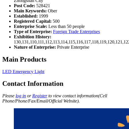
Zhongshan City
Post Code:
528421
Main Keywords:
Ober
Established:
1999
Registered Capital:
500
Enterprise Scale:
Less than 50 people
Type of Enterprise:
Foreign Trade Enterprises
Exhibition History:
130,131,110,111,112,113,114,115,116,117,118,119,120,121,1
Nature of Enterprise:
Private Enterprise
Main Products
LED Emergency Light
Contact Information
Please
log in
or
Register
to view contact information(Cell
Phone/Phone/Fax/Email/Official Website).