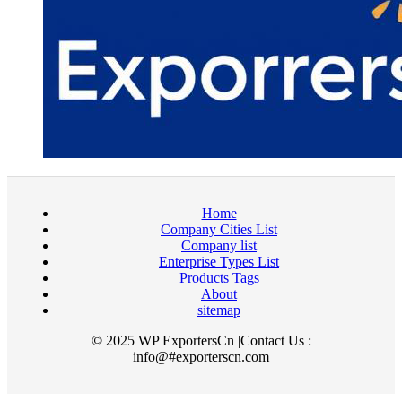
Home
Company Cities List
Company list
Enterprise Types List
Products Tags
About
sitemap
© 2025 WP ExportersCn |Contact Us :
info@#exporterscn.com