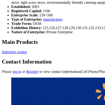
stove, light wave stove, environmentally friendly catering equi
Established:
2003
Registered Capital:
1100
Enterprise Scale:
150~500
Type of Enterprise:
manufacturer
Trade Form:
OEM
Exhibition History:
125,126,127,128,129,130,131,132,133,1
Nature of Enterprise:
Private Enterprise
Main Products
Induction cooker
Contact Information
Please
log in
or
Register
to view contact information(Cell Phone/Phon