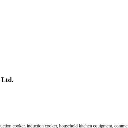
 Ltd.
ction cooker, induction cooker, household kitchen equipment, commerci