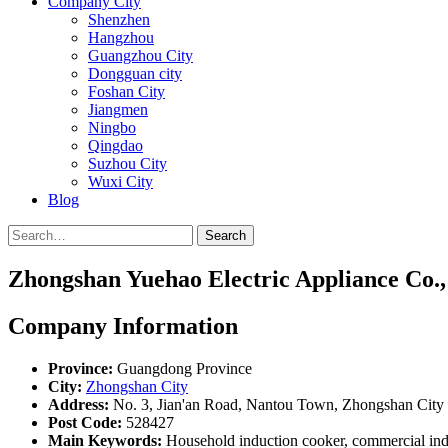
Company City
Shenzhen
Hangzhou
Guangzhou City
Dongguan city
Foshan City
Jiangmen
Ningbo
Qingdao
Suzhou City
Wuxi City
Blog
Search
Zhongshan Yuehao Electric Appliance Co.,
Company Information
Province:
Guangdong Province
City:
Zhongshan City
Address:
No. 3, Jian'an Road, Nantou Town, Zhongshan City
Post Code:
528427
Main Keywords:
Household induction cooker, commercial indu