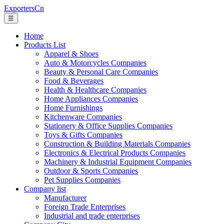
ExportersCn
☰
Home
Products List
Apparel & Shoes
Auto & Motorcycles Companies
Beauty & Personal Care Companies
Food & Beverages
Health & Healthcare Companies
Home Appliances Companies
Home Furnishings
Kitchenware Companies
Stationery & Office Supplies Companies
Toys & Gifts Companies
Construction & Building Materials Companies
Electronics & Electrical Products Companies
Machinery & Industrial Equipment Companies
Outdoor & Sports Companies
Pet Supplies Companies
Company list
Manufacturer
Foreign Trade Enterprises
Industrial and trade enterprises