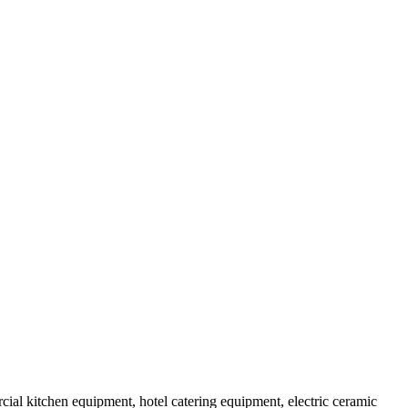
al kitchen equipment, hotel catering equipment, electric ceramic