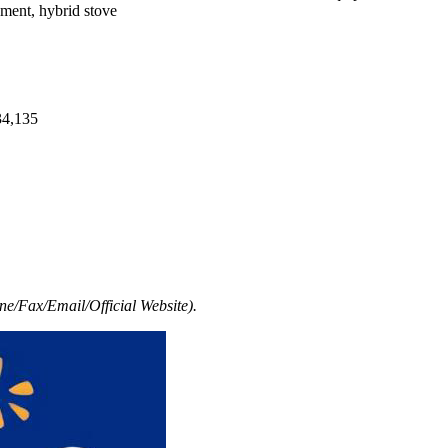
pment, hybrid stove
34,135
e/Fax/Email/Official Website).