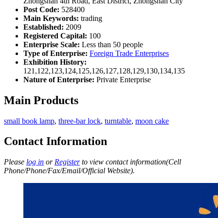
Zhongshan 4th Road, East District, Zhongshan City
Post Code:
528400
Main Keywords:
trading
Established:
2009
Registered Capital:
100
Enterprise Scale:
Less than 50 people
Type of Enterprise:
Foreign Trade Enterprises
Exhibition History:
121,122,123,124,125,126,127,128,129,130,134,135
Nature of Enterprise:
Private Enterprise
Main Products
small book lamp
,
three-bar lock
,
turntable
,
moon cake
Contact Information
Please
log in
or
Register
to view contact information(Cell
Phone/Phone/Fax/Email/Official Website).