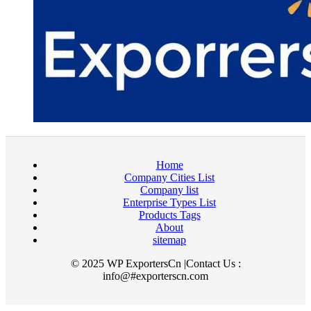
Home
Company Cities List
Company list
Enterprise Types List
Products Tags
About
sitemap
© 2025 WP ExportersCn |Contact Us :
info@#exporterscn.com