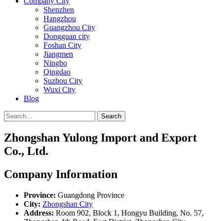
Company City
Shenzhen
Hangzhou
Guangzhou City
Dongguan city
Foshan City
Jiangmen
Ningbo
Qingdao
Suzhou City
Wuxi City
Blog
Search
Zhongshan Yulong Import and Export
Co., Ltd.
Company Information
Province:
Guangdong Province
City:
Zhongshan City
Address:
Room 902, Block 1, Hongyu Building, No. 57,