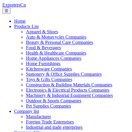
ExportersCn
☰
Home
Products List
Apparel & Shoes
Auto & Motorcycles Companies
Beauty & Personal Care Companies
Food & Beverages
Health & Healthcare Companies
Home Appliances Companies
Home Furnishings
Kitchenware Companies
Stationery & Office Supplies Companies
Toys & Gifts Companies
Construction & Building Materials Companies
Electronics & Electrical Products Companies
Machinery & Industrial Equipment Companies
Outdoor & Sports Companies
Pet Supplies Companies
Company list
Manufacturer
Foreign Trade Enterprises
Industrial and trade enterprises