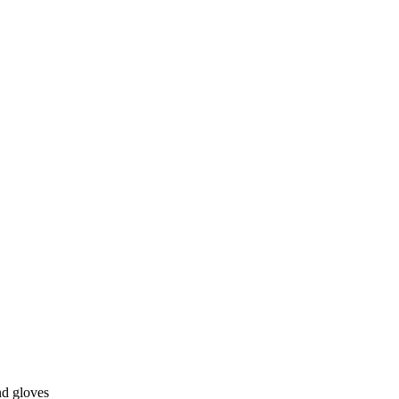
nd gloves