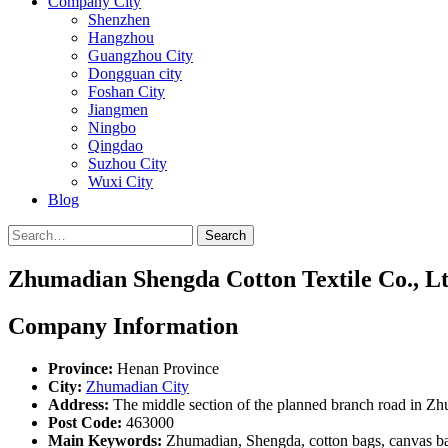
Company City
Shenzhen
Hangzhou
Guangzhou City
Dongguan city
Foshan City
Jiangmen
Ningbo
Qingdao
Suzhou City
Wuxi City
Blog
Search
Zhumadian Shengda Cotton Textile Co., Lt
Company Information
Province:
Henan Province
City:
Zhumadian City
Address:
The middle section of the planned branch road in Z
Post Code:
463000
Main Keywords:
Zhumadian, Shengda, cotton bags, canvas bag