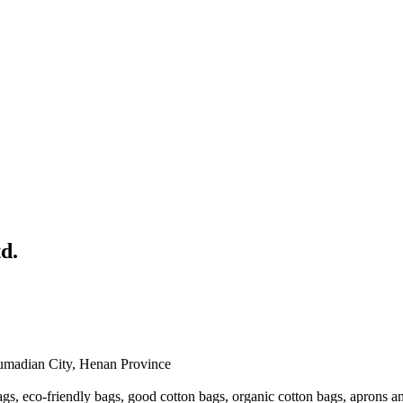
d.
humadian City, Henan Province
s, eco-friendly bags, good cotton bags, organic cotton bags, aprons a