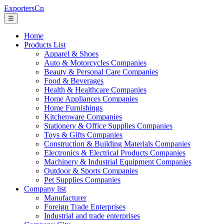
ExportersCn
☰
Home
Products List
Apparel & Shoes
Auto & Motorcycles Companies
Beauty & Personal Care Companies
Food & Beverages
Health & Healthcare Companies
Home Appliances Companies
Home Furnishings
Kitchenware Companies
Stationery & Office Supplies Companies
Toys & Gifts Companies
Construction & Building Materials Companies
Electronics & Electrical Products Companies
Machinery & Industrial Equipment Companies
Outdoor & Sports Companies
Pet Supplies Companies
Company list
Manufacturer
Foreign Trade Enterprises
Industrial and trade enterprises