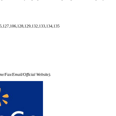
5,127,106,128,129,132,133,134,135
e/Fax/Email/Official Website).