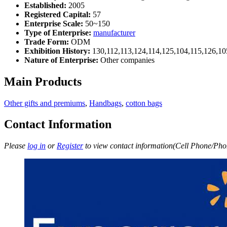
Established:
2005
Registered Capital:
57
Enterprise Scale:
50~150
Type of Enterprise:
manufacturer
Trade Form:
ODM
Exhibition History:
130,112,113,124,114,125,104,115,126,10
Nature of Enterprise:
Other companies
Main Products
Other gifts and premiums
,
Handbags
,
cotton bags
Contact Information
Please
log in
or
Register
to view contact information(Cell Phone/Phon