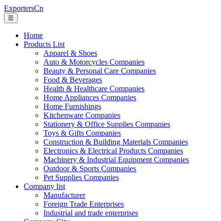
ExportersCn
☰
Home
Products List
Apparel & Shoes
Auto & Motorcycles Companies
Beauty & Personal Care Companies
Food & Beverages
Health & Healthcare Companies
Home Appliances Companies
Home Furnishings
Kitchenware Companies
Stationery & Office Supplies Companies
Toys & Gifts Companies
Construction & Building Materials Companies
Electronics & Electrical Products Companies
Machinery & Industrial Equipment Companies
Outdoor & Sports Companies
Pet Supplies Companies
Company list
Manufacturer
Foreign Trade Enterprises
Industrial and trade enterprises