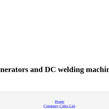
nerators and DC welding machi
Home
Company Cities List