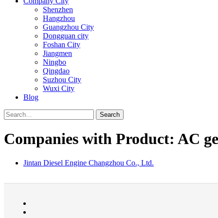
Company City
Shenzhen
Hangzhou
Guangzhou City
Dongguan city
Foshan City
Jiangmen
Ningbo
Qingdao
Suzhou City
Wuxi City
Blog
Search
Companies with Product: AC ge
Jintan Diesel Engine Changzhou Co., Ltd.