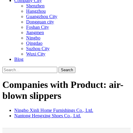
Company City
Shenzhen
Hangzhou
Guangzhou City
Dongguan city
Foshan City
Jiangmen
Ningbo
Qingdao
Suzhou City
Wuxi City
Blog
Search
Companies with Product: air-
blown slippers
Ningbo Xinli Home Furnishings Co., Ltd.
Nantong Hengxing Shoes Co., Ltd.