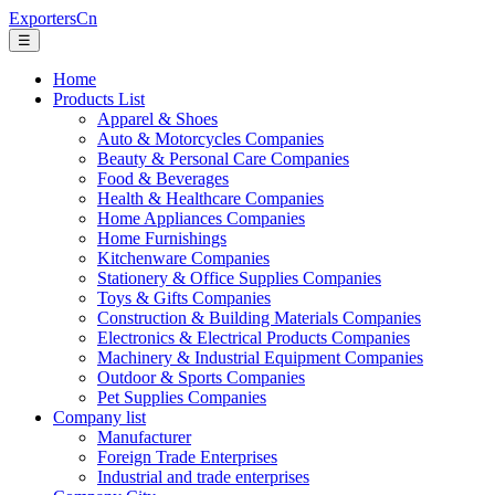
ExportersCn
☰
Home
Products List
Apparel & Shoes
Auto & Motorcycles Companies
Beauty & Personal Care Companies
Food & Beverages
Health & Healthcare Companies
Home Appliances Companies
Home Furnishings
Kitchenware Companies
Stationery & Office Supplies Companies
Toys & Gifts Companies
Construction & Building Materials Companies
Electronics & Electrical Products Companies
Machinery & Industrial Equipment Companies
Outdoor & Sports Companies
Pet Supplies Companies
Company list
Manufacturer
Foreign Trade Enterprises
Industrial and trade enterprises