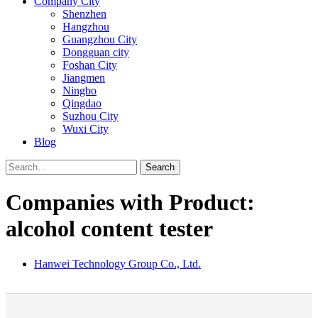
Company City
Shenzhen
Hangzhou
Guangzhou City
Dongguan city
Foshan City
Jiangmen
Ningbo
Qingdao
Suzhou City
Wuxi City
Blog
Search
Companies with Product:
alcohol content tester
Hanwei Technology Group Co., Ltd.