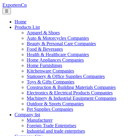
ExportersCn
☰
Home
Products List
Apparel & Shoes
Auto & Motorcycles Companies
Beauty & Personal Care Companies
Food & Beverages
Health & Healthcare Companies
Home Appliances Companies
Home Furnishings
Kitchenware Companies
Stationery & Office Supplies Companies
Toys & Gifts Companies
Construction & Building Materials Companies
Electronics & Electrical Products Companies
Machinery & Industrial Equipment Companies
Outdoor & Sports Companies
Pet Supplies Companies
Company list
Manufacturer
Foreign Trade Enterprises
Industrial and trade enterprises