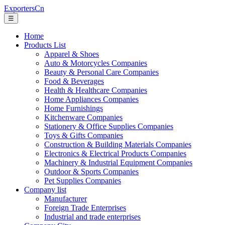
ExportersCn
☰
Home
Products List
Apparel & Shoes
Auto & Motorcycles Companies
Beauty & Personal Care Companies
Food & Beverages
Health & Healthcare Companies
Home Appliances Companies
Home Furnishings
Kitchenware Companies
Stationery & Office Supplies Companies
Toys & Gifts Companies
Construction & Building Materials Companies
Electronics & Electrical Products Companies
Machinery & Industrial Equipment Companies
Outdoor & Sports Companies
Pet Supplies Companies
Company list
Manufacturer
Foreign Trade Enterprises
Industrial and trade enterprises