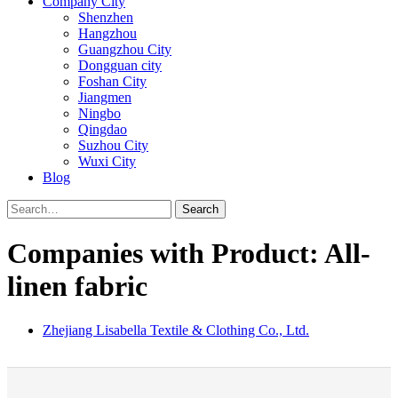
Company City
Shenzhen
Hangzhou
Guangzhou City
Dongguan city
Foshan City
Jiangmen
Ningbo
Qingdao
Suzhou City
Wuxi City
Blog
Search
Companies with Product: All-
linen fabric
Zhejiang Lisabella Textile & Clothing Co., Ltd.