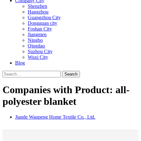
Company City
Shenzhen
Hangzhou
Guangzhou City
Dongguan city
Foshan City
Jiangmen
Ningbo
Qingdao
Suzhou City
Wuxi City
Blog
Search
Companies with Product: all-
polyester blanket
Jiande Wanpeng Home Textile Co., Ltd.