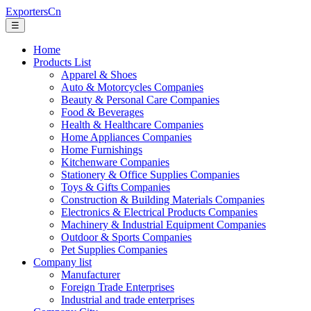
ExportersCn
☰
Home
Products List
Apparel & Shoes
Auto & Motorcycles Companies
Beauty & Personal Care Companies
Food & Beverages
Health & Healthcare Companies
Home Appliances Companies
Home Furnishings
Kitchenware Companies
Stationery & Office Supplies Companies
Toys & Gifts Companies
Construction & Building Materials Companies
Electronics & Electrical Products Companies
Machinery & Industrial Equipment Companies
Outdoor & Sports Companies
Pet Supplies Companies
Company list
Manufacturer
Foreign Trade Enterprises
Industrial and trade enterprises