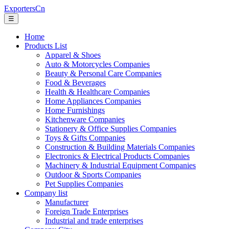
ExportersCn
☰
Home
Products List
Apparel & Shoes
Auto & Motorcycles Companies
Beauty & Personal Care Companies
Food & Beverages
Health & Healthcare Companies
Home Appliances Companies
Home Furnishings
Kitchenware Companies
Stationery & Office Supplies Companies
Toys & Gifts Companies
Construction & Building Materials Companies
Electronics & Electrical Products Companies
Machinery & Industrial Equipment Companies
Outdoor & Sports Companies
Pet Supplies Companies
Company list
Manufacturer
Foreign Trade Enterprises
Industrial and trade enterprises