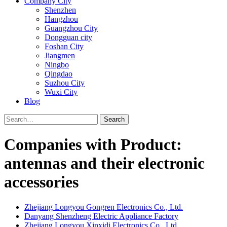
Company City
Shenzhen
Hangzhou
Guangzhou City
Dongguan city
Foshan City
Jiangmen
Ningbo
Qingdao
Suzhou City
Wuxi City
Blog
Search
Companies with Product:
antennas and their electronic
accessories
Zhejiang Longyou Gongren Electronics Co., Ltd.
Danyang Shenzheng Electric Appliance Factory
Zhejiang Longyou Xinxidi Electronics Co., Ltd.