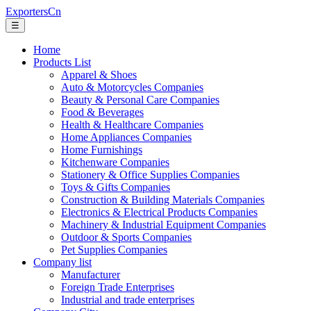
ExportersCn
☰
Home
Products List
Apparel & Shoes
Auto & Motorcycles Companies
Beauty & Personal Care Companies
Food & Beverages
Health & Healthcare Companies
Home Appliances Companies
Home Furnishings
Kitchenware Companies
Stationery & Office Supplies Companies
Toys & Gifts Companies
Construction & Building Materials Companies
Electronics & Electrical Products Companies
Machinery & Industrial Equipment Companies
Outdoor & Sports Companies
Pet Supplies Companies
Company list
Manufacturer
Foreign Trade Enterprises
Industrial and trade enterprises