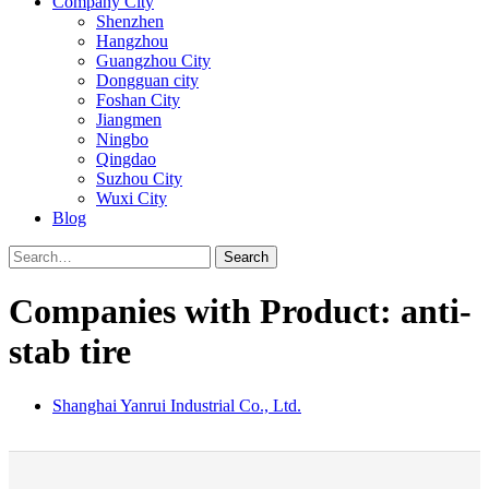
Company City
Shenzhen
Hangzhou
Guangzhou City
Dongguan city
Foshan City
Jiangmen
Ningbo
Qingdao
Suzhou City
Wuxi City
Blog
Search
Companies with Product: anti-
stab tire
Shanghai Yanrui Industrial Co., Ltd.