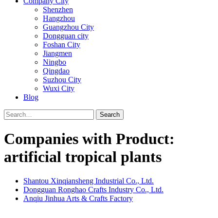
Company City
Shenzhen
Hangzhou
Guangzhou City
Dongguan city
Foshan City
Jiangmen
Ningbo
Qingdao
Suzhou City
Wuxi City
Blog
Search
Companies with Product:
artificial tropical plants
Shantou Xinqiansheng Industrial Co., Ltd.
Dongguan Ronghao Crafts Industry Co., Ltd.
Anqiu Jinhua Arts & Crafts Factory