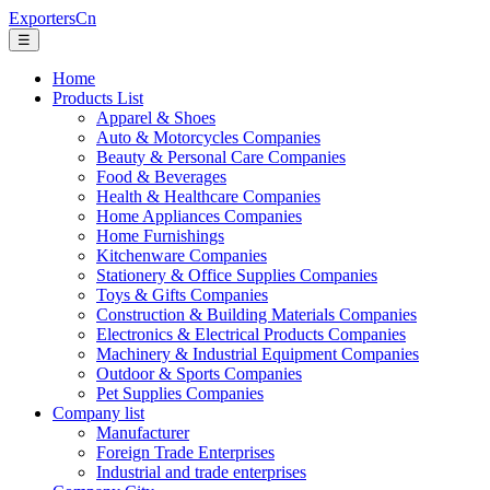
ExportersCn
☰
Home
Products List
Apparel & Shoes
Auto & Motorcycles Companies
Beauty & Personal Care Companies
Food & Beverages
Health & Healthcare Companies
Home Appliances Companies
Home Furnishings
Kitchenware Companies
Stationery & Office Supplies Companies
Toys & Gifts Companies
Construction & Building Materials Companies
Electronics & Electrical Products Companies
Machinery & Industrial Equipment Companies
Outdoor & Sports Companies
Pet Supplies Companies
Company list
Manufacturer
Foreign Trade Enterprises
Industrial and trade enterprises