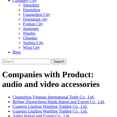
Company City
Shenzhen
Hangzhou
Guangzhou City
Dongguan city
Foshan City
Jiangmen
Ningbo
Qingdao
Suzhou City
Wuxi City
Blog
Search
Companies with Product:
audio and video accessories
Changzhou Yinggao International Trade Co., Ltd.
Beijing Zhongcheng Haida Import and Export Co., Ltd.
Guangxi Liuzhou Wanfeng Trading Co., Ltd.
Guangxi Liuzhou Wanfeng Trading Co., Ltd.
Anhui Import and Export Co., Ltd.