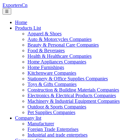
ExportersCn
☰
Home
Products List
Apparel & Shoes
Auto & Motorcycles Companies
Beauty & Personal Care Companies
Food & Beverages
Health & Healthcare Companies
Home Appliances Companies
Home Furnishings
Kitchenware Companies
Stationery & Office Supplies Companies
Toys & Gifts Companies
Construction & Building Materials Companies
Electronics & Electrical Products Companies
Machinery & Industrial Equipment Companies
Outdoor & Sports Companies
Pet Supplies Companies
Company list
Manufacturer
Foreign Trade Enterprises
Industrial and trade enterprises