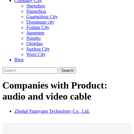
Company City
Shenzhen
Hangzhou
Guangzhou City
Dongguan city
Foshan City
Jiangmen
Ningbo
Qingdao
Suzhou City
Wuxi City
Blog
Search
Companies with Product:
audio and video cable
Zhuhai Yuanyang Technology Co., Ltd.