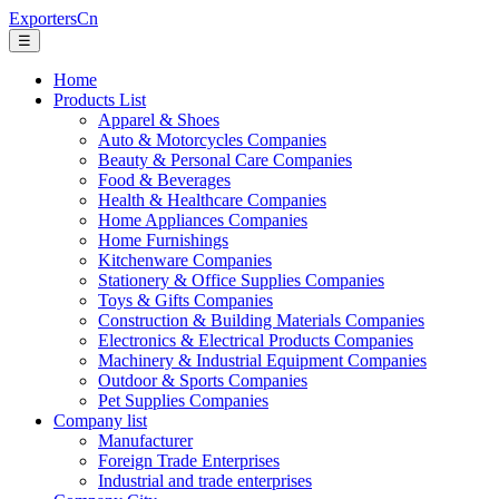
ExportersCn
☰
Home
Products List
Apparel & Shoes
Auto & Motorcycles Companies
Beauty & Personal Care Companies
Food & Beverages
Health & Healthcare Companies
Home Appliances Companies
Home Furnishings
Kitchenware Companies
Stationery & Office Supplies Companies
Toys & Gifts Companies
Construction & Building Materials Companies
Electronics & Electrical Products Companies
Machinery & Industrial Equipment Companies
Outdoor & Sports Companies
Pet Supplies Companies
Company list
Manufacturer
Foreign Trade Enterprises
Industrial and trade enterprises