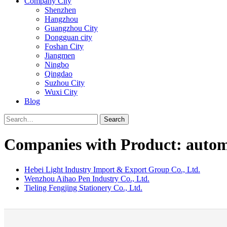
Company City
Shenzhen
Hangzhou
Guangzhou City
Dongguan city
Foshan City
Jiangmen
Ningbo
Qingdao
Suzhou City
Wuxi City
Blog
Search
Companies with Product: automa
Hebei Light Industry Import & Export Group Co., Ltd.
Wenzhou Aihao Pen Industry Co., Ltd.
Tieling Fengjing Stationery Co., Ltd.