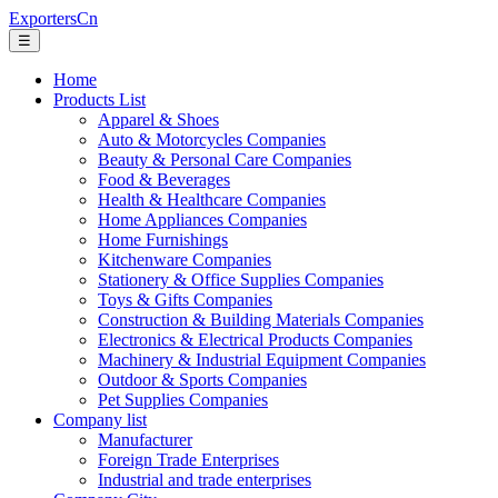
ExportersCn
☰
Home
Products List
Apparel & Shoes
Auto & Motorcycles Companies
Beauty & Personal Care Companies
Food & Beverages
Health & Healthcare Companies
Home Appliances Companies
Home Furnishings
Kitchenware Companies
Stationery & Office Supplies Companies
Toys & Gifts Companies
Construction & Building Materials Companies
Electronics & Electrical Products Companies
Machinery & Industrial Equipment Companies
Outdoor & Sports Companies
Pet Supplies Companies
Company list
Manufacturer
Foreign Trade Enterprises
Industrial and trade enterprises