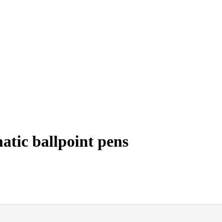
tic ballpoint pens