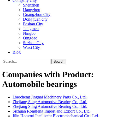
Company City
Shenzhen
Hangzhou
Guangzhou City
Dongguan city
Foshan City
Jiangmen
Ningbo
Qingdao
Suzhou City
Wuxi City
Blog
Search
Companies with Product:
Automobile bearings
Liaocheng Jingnai Machinery Parts Co., Ltd.
Zhejiang Sling Automotive Bearing Co., Ltd.
Zhejiang Sling Automotive Bearing Co., Ltd.
Sichuan Rongfeng Import and Export Co., Ltd.
Jilin Hongrui Intelligent Electromechanical Co., Ltd.