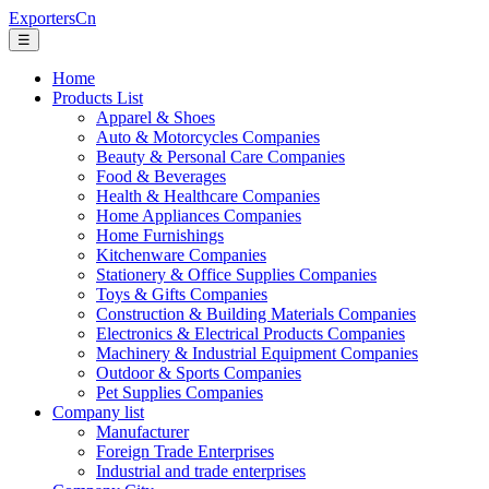
ExportersCn
☰
Home
Products List
Apparel & Shoes
Auto & Motorcycles Companies
Beauty & Personal Care Companies
Food & Beverages
Health & Healthcare Companies
Home Appliances Companies
Home Furnishings
Kitchenware Companies
Stationery & Office Supplies Companies
Toys & Gifts Companies
Construction & Building Materials Companies
Electronics & Electrical Products Companies
Machinery & Industrial Equipment Companies
Outdoor & Sports Companies
Pet Supplies Companies
Company list
Manufacturer
Foreign Trade Enterprises
Industrial and trade enterprises