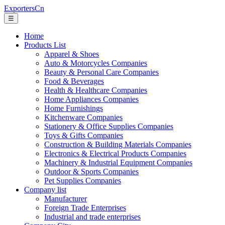
ExportersCn
☰
Home
Products List
Apparel & Shoes
Auto & Motorcycles Companies
Beauty & Personal Care Companies
Food & Beverages
Health & Healthcare Companies
Home Appliances Companies
Home Furnishings
Kitchenware Companies
Stationery & Office Supplies Companies
Toys & Gifts Companies
Construction & Building Materials Companies
Electronics & Electrical Products Companies
Machinery & Industrial Equipment Companies
Outdoor & Sports Companies
Pet Supplies Companies
Company list
Manufacturer
Foreign Trade Enterprises
Industrial and trade enterprises