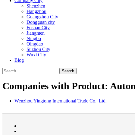
Company City
Shenzhen
Hangzhou
Guangzhou City
Dongguan city
Foshan City
Jiangmen
Ningbo
Qingdao
Suzhou City
Wuxi City
Blog
Search
Companies with Product: Automo
Wenzhou Yingtong International Trade Co., Ltd.