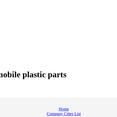
bile plastic parts
Home
Company Cities List