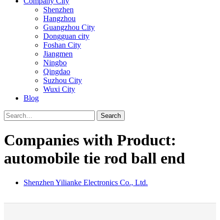
Company City
Shenzhen
Hangzhou
Guangzhou City
Dongguan city
Foshan City
Jiangmen
Ningbo
Qingdao
Suzhou City
Wuxi City
Blog
Search
Companies with Product:
automobile tie rod ball end
Shenzhen Yilianke Electronics Co., Ltd.