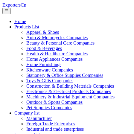
ExportersCn
☰
Home
Products List
Apparel & Shoes
Auto & Motorcycles Companies
Beauty & Personal Care Companies
Food & Beverages
Health & Healthcare Companies
Home Appliances Companies
Home Furnishings
Kitchenware Companies
Stationery & Office Supplies Companies
Toys & Gifts Companies
Construction & Building Materials Companies
Electronics & Electrical Products Companies
Machinery & Industrial Equipment Companies
Outdoor & Sports Companies
Pet Supplies Companies
Company list
Manufacturer
Foreign Trade Enterprises
Industrial and trade enterprises