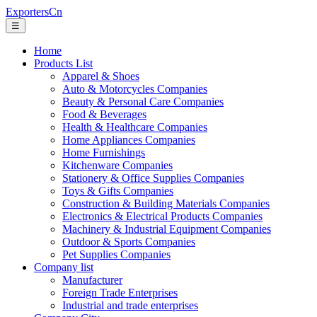
ExportersCn
☰
Home
Products List
Apparel & Shoes
Auto & Motorcycles Companies
Beauty & Personal Care Companies
Food & Beverages
Health & Healthcare Companies
Home Appliances Companies
Home Furnishings
Kitchenware Companies
Stationery & Office Supplies Companies
Toys & Gifts Companies
Construction & Building Materials Companies
Electronics & Electrical Products Companies
Machinery & Industrial Equipment Companies
Outdoor & Sports Companies
Pet Supplies Companies
Company list
Manufacturer
Foreign Trade Enterprises
Industrial and trade enterprises