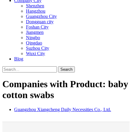
Company City
Shenzhen
Hangzhou
Guangzhou City
Dongguan city
Foshan City
Jiangmen
Ningbo
Qingdao
Suzhou City
Wuxi City
Blog
Search
Companies with Product: baby
cotton swabs
Guangzhou Xiangcheng Daily Necessities Co., Ltd.