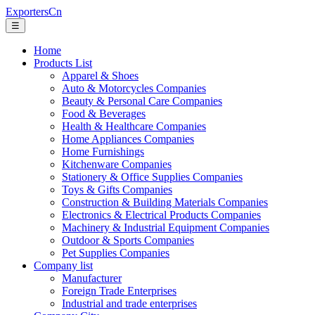
ExportersCn
☰
Home
Products List
Apparel & Shoes
Auto & Motorcycles Companies
Beauty & Personal Care Companies
Food & Beverages
Health & Healthcare Companies
Home Appliances Companies
Home Furnishings
Kitchenware Companies
Stationery & Office Supplies Companies
Toys & Gifts Companies
Construction & Building Materials Companies
Electronics & Electrical Products Companies
Machinery & Industrial Equipment Companies
Outdoor & Sports Companies
Pet Supplies Companies
Company list
Manufacturer
Foreign Trade Enterprises
Industrial and trade enterprises