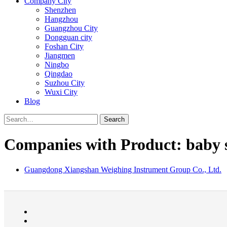
Company City
Shenzhen
Hangzhou
Guangzhou City
Dongguan city
Foshan City
Jiangmen
Ningbo
Qingdao
Suzhou City
Wuxi City
Blog
Search
Companies with Product: baby s
Guangdong Xiangshan Weighing Instrument Group Co., Ltd.