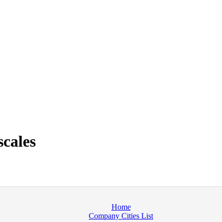
cales
Home
Company Cities List