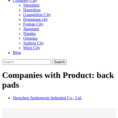
Company City
Shenzhen
Hangzhou
Guangzhou City
Dongguan city
Foshan City
Jiangmen
Ningbo
Qingdao
Suzhou City
Wuxi City
Blog
Search
Companies with Product: back
pads
Shenzhen Jiashengxin Industrial Co., Ltd.