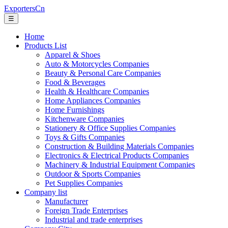
ExportersCn
☰
Home
Products List
Apparel & Shoes
Auto & Motorcycles Companies
Beauty & Personal Care Companies
Food & Beverages
Health & Healthcare Companies
Home Appliances Companies
Home Furnishings
Kitchenware Companies
Stationery & Office Supplies Companies
Toys & Gifts Companies
Construction & Building Materials Companies
Electronics & Electrical Products Companies
Machinery & Industrial Equipment Companies
Outdoor & Sports Companies
Pet Supplies Companies
Company list
Manufacturer
Foreign Trade Enterprises
Industrial and trade enterprises