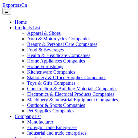
ExportersCn
☰
Home
Products List
Apparel & Shoes
Auto & Motorcycles Companies
Beauty & Personal Care Companies
Food & Beverages
Health & Healthcare Companies
Home Appliances Companies
Home Furnishings
Kitchenware Companies
Stationery & Office Supplies Companies
Toys & Gifts Companies
Construction & Building Materials Companies
Electronics & Electrical Products Companies
Machinery & Industrial Equipment Companies
Outdoor & Sports Companies
Pet Supplies Companies
Company list
Manufacturer
Foreign Trade Enterprises
Industrial and trade enterprises