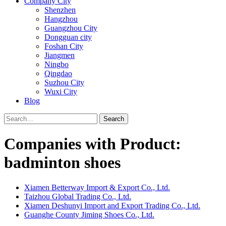
Company City
Shenzhen
Hangzhou
Guangzhou City
Dongguan city
Foshan City
Jiangmen
Ningbo
Qingdao
Suzhou City
Wuxi City
Blog
Search
Companies with Product:
badminton shoes
Xiamen Betterway Import & Export Co., Ltd.
Taizhou Global Trading Co., Ltd.
Xiamen Deshunyi Import and Export Trading Co., Ltd.
Guanghe County Jiming Shoes Co., Ltd.