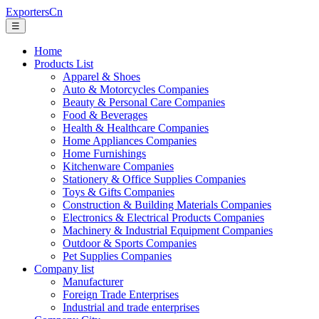
ExportersCn
☰
Home
Products List
Apparel & Shoes
Auto & Motorcycles Companies
Beauty & Personal Care Companies
Food & Beverages
Health & Healthcare Companies
Home Appliances Companies
Home Furnishings
Kitchenware Companies
Stationery & Office Supplies Companies
Toys & Gifts Companies
Construction & Building Materials Companies
Electronics & Electrical Products Companies
Machinery & Industrial Equipment Companies
Outdoor & Sports Companies
Pet Supplies Companies
Company list
Manufacturer
Foreign Trade Enterprises
Industrial and trade enterprises