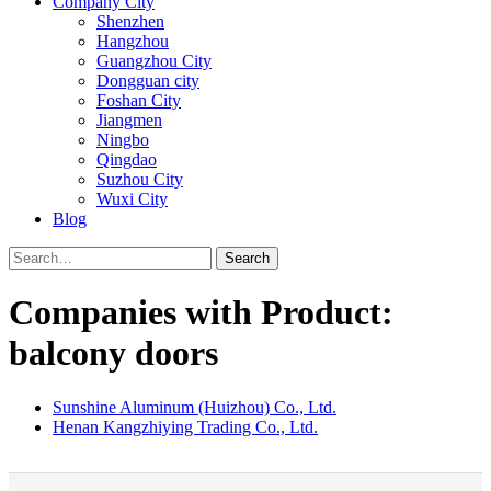
Company City
Shenzhen
Hangzhou
Guangzhou City
Dongguan city
Foshan City
Jiangmen
Ningbo
Qingdao
Suzhou City
Wuxi City
Blog
Search
Companies with Product:
balcony doors
Sunshine Aluminum (Huizhou) Co., Ltd.
Henan Kangzhiying Trading Co., Ltd.