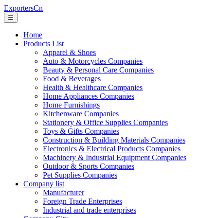
ExportersCn
☰
Home
Products List
Apparel & Shoes
Auto & Motorcycles Companies
Beauty & Personal Care Companies
Food & Beverages
Health & Healthcare Companies
Home Appliances Companies
Home Furnishings
Kitchenware Companies
Stationery & Office Supplies Companies
Toys & Gifts Companies
Construction & Building Materials Companies
Electronics & Electrical Products Companies
Machinery & Industrial Equipment Companies
Outdoor & Sports Companies
Pet Supplies Companies
Company list
Manufacturer
Foreign Trade Enterprises
Industrial and trade enterprises