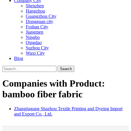
Company City
Shenzhen
Hangzhou
Guangzhou City
Dongguan city
Foshan City
Jiangmen
Ningbo
Qingdao
Suzhou City
Wuxi City
Blog
Search
Companies with Product:
bamboo fiber fabric
Zhangjiagang Shazhou Textile Printing and Dyeing Import
and Export Co., Ltd.