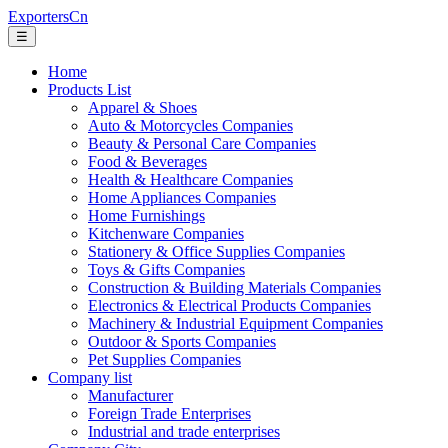
ExportersCn
☰
Home
Products List
Apparel & Shoes
Auto & Motorcycles Companies
Beauty & Personal Care Companies
Food & Beverages
Health & Healthcare Companies
Home Appliances Companies
Home Furnishings
Kitchenware Companies
Stationery & Office Supplies Companies
Toys & Gifts Companies
Construction & Building Materials Companies
Electronics & Electrical Products Companies
Machinery & Industrial Equipment Companies
Outdoor & Sports Companies
Pet Supplies Companies
Company list
Manufacturer
Foreign Trade Enterprises
Industrial and trade enterprises