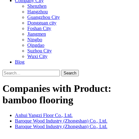
Company City
Shenzhen
Hangzhou
Guangzhou City
Dongguan city
Foshan City
Jiangmen
Ningbo
Qingdao
Suzhou City
Wuxi City
Blog
Search
Companies with Product:
bamboo flooring
Anhui Yangzi Floor Co., Ltd.
Baroque Wood Industry (Zhongshan) Co., Ltd.
Baroque Wood Industry (Zhongshan) Co., Ltd.