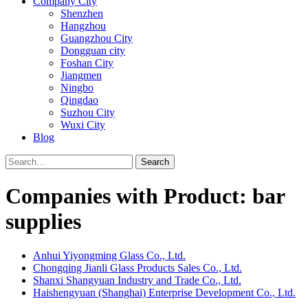
Company City
Shenzhen
Hangzhou
Guangzhou City
Dongguan city
Foshan City
Jiangmen
Ningbo
Qingdao
Suzhou City
Wuxi City
Blog
Search
Companies with Product: bar
supplies
Anhui Yiyongming Glass Co., Ltd.
Chongqing Jianli Glass Products Sales Co., Ltd.
Shanxi Shangyuan Industry and Trade Co., Ltd.
Haishengyuan (Shanghai) Enterprise Development Co., Ltd.