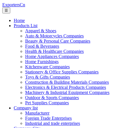
ExportersCn
☰
Home
Products List
Apparel & Shoes
Auto & Motorcycles Companies
Beauty & Personal Care Companies
Food & Beverages
Health & Healthcare Companies
Home Appliances Companies
Home Furnishings
Kitchenware Companies
Stationery & Office Supplies Companies
Toys & Gifts Companies
Construction & Building Materials Companies
Electronics & Electrical Products Companies
Machinery & Industrial Equipment Companies
Outdoor & Sports Companies
Pet Supplies Companies
Company list
Manufacturer
Foreign Trade Enterprises
Industrial and trade enterprises