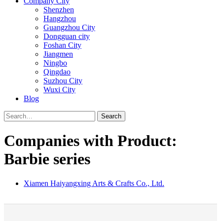
Company City
Shenzhen
Hangzhou
Guangzhou City
Dongguan city
Foshan City
Jiangmen
Ningbo
Qingdao
Suzhou City
Wuxi City
Blog
Search
Companies with Product:
Barbie series
Xiamen Haiyangxing Arts & Crafts Co., Ltd.