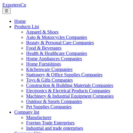
ExportersCn
☰
Home
Products List
Apparel & Shoes
Auto & Motorcycles Companies
Beauty & Personal Care Companies
Food & Beverages
Health & Healthcare Companies
Home Appliances Companies
Home Furnishings
Kitchenware Companies
Stationery & Office Supplies Companies
Toys & Gifts Companies
Construction & Building Materials Companies
Electronics & Electrical Products Companies
Machinery & Industrial Equipment Companies
Outdoor & Sports Companies
Pet Supplies Companies
Company list
Manufacturer
Foreign Trade Enterprises
Industrial and trade enterprises