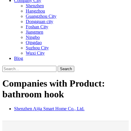
Company City
Shenzhen
Hangzhou
Guangzhou City
Dongguan city
Foshan City
Jiangmen
Ningbo
Qingdao
Suzhou City
Wuxi City
Blog
Search
Companies with Product:
bathroom hook
Shenzhen Aijia Smart Home Co., Ltd.