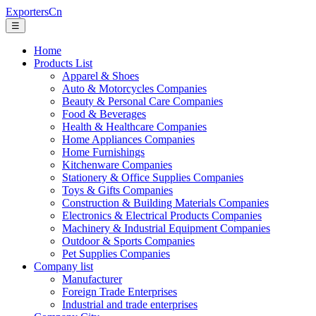
ExportersCn
☰
Home
Products List
Apparel & Shoes
Auto & Motorcycles Companies
Beauty & Personal Care Companies
Food & Beverages
Health & Healthcare Companies
Home Appliances Companies
Home Furnishings
Kitchenware Companies
Stationery & Office Supplies Companies
Toys & Gifts Companies
Construction & Building Materials Companies
Electronics & Electrical Products Companies
Machinery & Industrial Equipment Companies
Outdoor & Sports Companies
Pet Supplies Companies
Company list
Manufacturer
Foreign Trade Enterprises
Industrial and trade enterprises