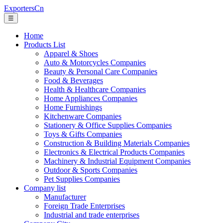
ExportersCn
☰
Home
Products List
Apparel & Shoes
Auto & Motorcycles Companies
Beauty & Personal Care Companies
Food & Beverages
Health & Healthcare Companies
Home Appliances Companies
Home Furnishings
Kitchenware Companies
Stationery & Office Supplies Companies
Toys & Gifts Companies
Construction & Building Materials Companies
Electronics & Electrical Products Companies
Machinery & Industrial Equipment Companies
Outdoor & Sports Companies
Pet Supplies Companies
Company list
Manufacturer
Foreign Trade Enterprises
Industrial and trade enterprises