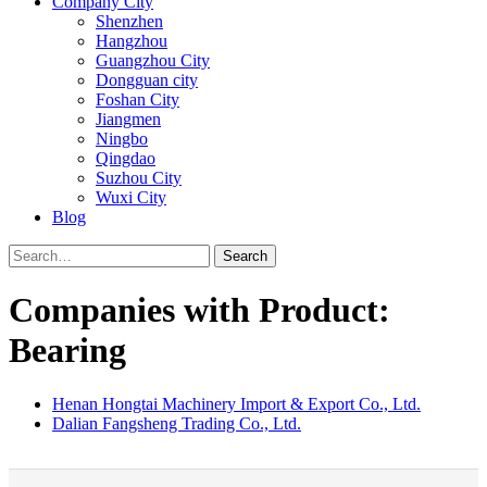
Company City
Shenzhen
Hangzhou
Guangzhou City
Dongguan city
Foshan City
Jiangmen
Ningbo
Qingdao
Suzhou City
Wuxi City
Blog
Search
Companies with Product:
Bearing
Henan Hongtai Machinery Import & Export Co., Ltd.
Dalian Fangsheng Trading Co., Ltd.