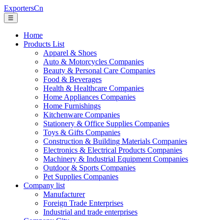
ExportersCn
☰
Home
Products List
Apparel & Shoes
Auto & Motorcycles Companies
Beauty & Personal Care Companies
Food & Beverages
Health & Healthcare Companies
Home Appliances Companies
Home Furnishings
Kitchenware Companies
Stationery & Office Supplies Companies
Toys & Gifts Companies
Construction & Building Materials Companies
Electronics & Electrical Products Companies
Machinery & Industrial Equipment Companies
Outdoor & Sports Companies
Pet Supplies Companies
Company list
Manufacturer
Foreign Trade Enterprises
Industrial and trade enterprises