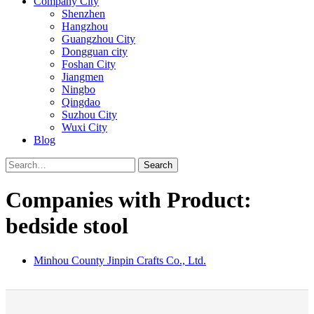
Company City
Shenzhen
Hangzhou
Guangzhou City
Dongguan city
Foshan City
Jiangmen
Ningbo
Qingdao
Suzhou City
Wuxi City
Blog
Search
Companies with Product:
bedside stool
Minhou County Jinpin Crafts Co., Ltd.