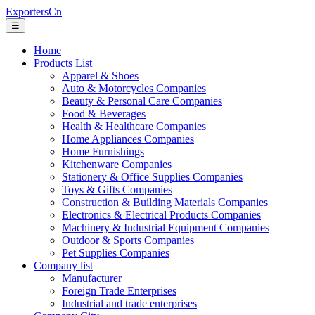
ExportersCn
☰
Home
Products List
Apparel & Shoes
Auto & Motorcycles Companies
Beauty & Personal Care Companies
Food & Beverages
Health & Healthcare Companies
Home Appliances Companies
Home Furnishings
Kitchenware Companies
Stationery & Office Supplies Companies
Toys & Gifts Companies
Construction & Building Materials Companies
Electronics & Electrical Products Companies
Machinery & Industrial Equipment Companies
Outdoor & Sports Companies
Pet Supplies Companies
Company list
Manufacturer
Foreign Trade Enterprises
Industrial and trade enterprises