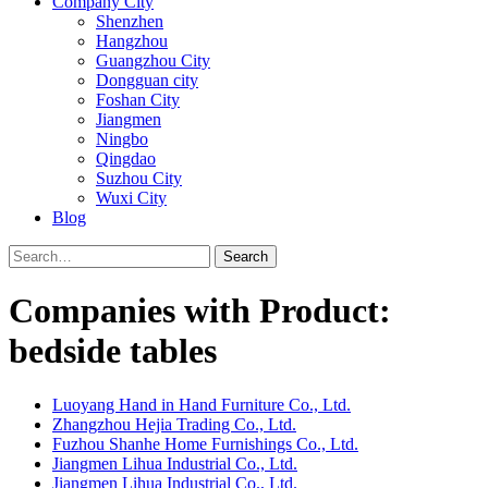
Company City
Shenzhen
Hangzhou
Guangzhou City
Dongguan city
Foshan City
Jiangmen
Ningbo
Qingdao
Suzhou City
Wuxi City
Blog
Search
Companies with Product:
bedside tables
Luoyang Hand in Hand Furniture Co., Ltd.
Zhangzhou Hejia Trading Co., Ltd.
Fuzhou Shanhe Home Furnishings Co., Ltd.
Jiangmen Lihua Industrial Co., Ltd.
Jiangmen Lihua Industrial Co., Ltd.