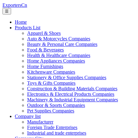
ExportersCn
☰
Home
Products List
Apparel & Shoes
Auto & Motorcycles Companies
Beauty & Personal Care Companies
Food & Beverages
Health & Healthcare Companies
Home Appliances Companies
Home Furnishings
Kitchenware Companies
Stationery & Office Supplies Companies
Toys & Gifts Companies
Construction & Building Materials Companies
Electronics & Electrical Products Companies
Machinery & Industrial Equipment Companies
Outdoor & Sports Companies
Pet Supplies Companies
Company list
Manufacturer
Foreign Trade Enterprises
Industrial and trade enterprises