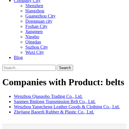
Company City
Shenzhen
Hangzhou
Guangzhou City
Dongguan city
Foshan City
Jiangmen
Ningbo
Qingdao
Suzhou City
Wuxi City
Blog
Search
Companies with Product: belts
Wenzhou Qiasuobo Trading Co., Ltd.
Sanmen Binlong Transmission Belt Co., Ltd.
Wenzhou Yangcheng Leather Goods & Clothing Co., Ltd.
Zhejiang Baoerli Rubber & Plastic Co., Ltd.