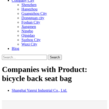
Company City
Shenzhen
Hangzhou
Guangzhou City
Dongguan city
Foshan City
Jiangmen
Ningbo
Qingdao
Suzhou City
Wuxi City
Blog
Search
Companies with Product:
bicycle back seat bag
Shanghai Yanrui Industrial Co., Ltd.