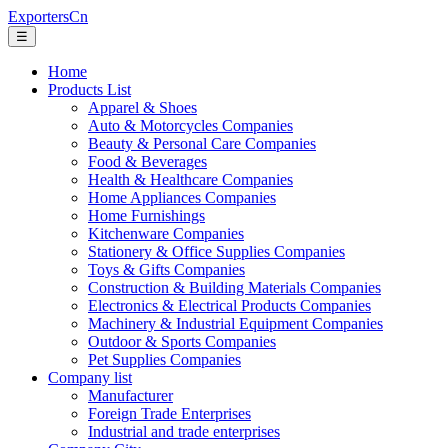
ExportersCn
☰
Home
Products List
Apparel & Shoes
Auto & Motorcycles Companies
Beauty & Personal Care Companies
Food & Beverages
Health & Healthcare Companies
Home Appliances Companies
Home Furnishings
Kitchenware Companies
Stationery & Office Supplies Companies
Toys & Gifts Companies
Construction & Building Materials Companies
Electronics & Electrical Products Companies
Machinery & Industrial Equipment Companies
Outdoor & Sports Companies
Pet Supplies Companies
Company list
Manufacturer
Foreign Trade Enterprises
Industrial and trade enterprises