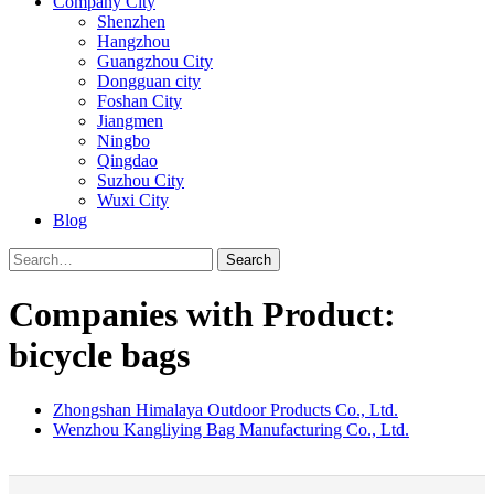
Company City
Shenzhen
Hangzhou
Guangzhou City
Dongguan city
Foshan City
Jiangmen
Ningbo
Qingdao
Suzhou City
Wuxi City
Blog
Search
Companies with Product:
bicycle bags
Zhongshan Himalaya Outdoor Products Co., Ltd.
Wenzhou Kangliying Bag Manufacturing Co., Ltd.