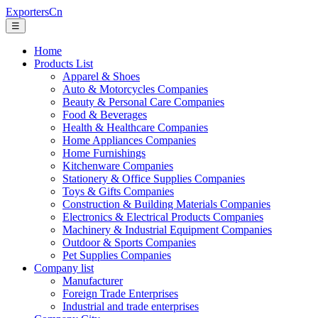
ExportersCn
☰
Home
Products List
Apparel & Shoes
Auto & Motorcycles Companies
Beauty & Personal Care Companies
Food & Beverages
Health & Healthcare Companies
Home Appliances Companies
Home Furnishings
Kitchenware Companies
Stationery & Office Supplies Companies
Toys & Gifts Companies
Construction & Building Materials Companies
Electronics & Electrical Products Companies
Machinery & Industrial Equipment Companies
Outdoor & Sports Companies
Pet Supplies Companies
Company list
Manufacturer
Foreign Trade Enterprises
Industrial and trade enterprises