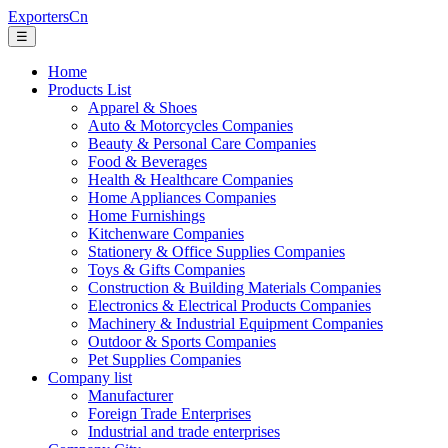
ExportersCn
☰
Home
Products List
Apparel & Shoes
Auto & Motorcycles Companies
Beauty & Personal Care Companies
Food & Beverages
Health & Healthcare Companies
Home Appliances Companies
Home Furnishings
Kitchenware Companies
Stationery & Office Supplies Companies
Toys & Gifts Companies
Construction & Building Materials Companies
Electronics & Electrical Products Companies
Machinery & Industrial Equipment Companies
Outdoor & Sports Companies
Pet Supplies Companies
Company list
Manufacturer
Foreign Trade Enterprises
Industrial and trade enterprises