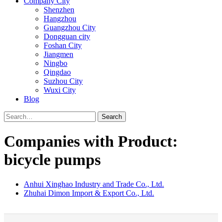
Company City
Shenzhen
Hangzhou
Guangzhou City
Dongguan city
Foshan City
Jiangmen
Ningbo
Qingdao
Suzhou City
Wuxi City
Blog
Search
Companies with Product:
bicycle pumps
Anhui Xinghao Industry and Trade Co., Ltd.
Zhuhai Dimon Import & Export Co., Ltd.