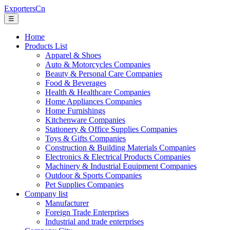
ExportersCn
☰
Home
Products List
Apparel & Shoes
Auto & Motorcycles Companies
Beauty & Personal Care Companies
Food & Beverages
Health & Healthcare Companies
Home Appliances Companies
Home Furnishings
Kitchenware Companies
Stationery & Office Supplies Companies
Toys & Gifts Companies
Construction & Building Materials Companies
Electronics & Electrical Products Companies
Machinery & Industrial Equipment Companies
Outdoor & Sports Companies
Pet Supplies Companies
Company list
Manufacturer
Foreign Trade Enterprises
Industrial and trade enterprises