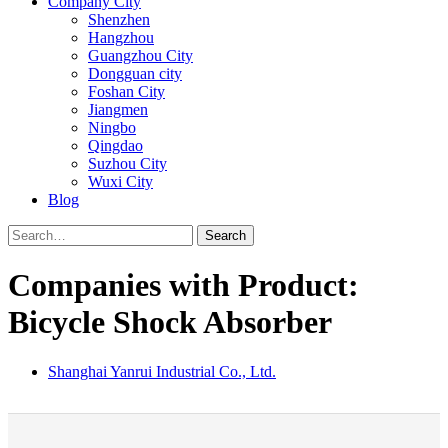
Company City
Shenzhen
Hangzhou
Guangzhou City
Dongguan city
Foshan City
Jiangmen
Ningbo
Qingdao
Suzhou City
Wuxi City
Blog
Search
Companies with Product:
Bicycle Shock Absorber
Shanghai Yanrui Industrial Co., Ltd.