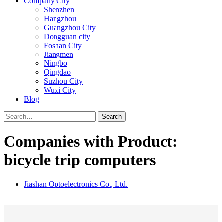
Company City
Shenzhen
Hangzhou
Guangzhou City
Dongguan city
Foshan City
Jiangmen
Ningbo
Qingdao
Suzhou City
Wuxi City
Blog
Search
Companies with Product:
bicycle trip computers
Jiashan Optoelectronics Co., Ltd.