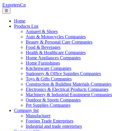
ExportersCn
☰
Home
Products List
Apparel & Shoes
Auto & Motorcycles Companies
Beauty & Personal Care Companies
Food & Beverages
Health & Healthcare Companies
Home Appliances Companies
Home Furnishings
Kitchenware Companies
Stationery & Office Supplies Companies
Toys & Gifts Companies
Construction & Building Materials Companies
Electronics & Electrical Products Companies
Machinery & Industrial Equipment Companies
Outdoor & Sports Companies
Pet Supplies Companies
Company list
Manufacturer
Foreign Trade Enterprises
Industrial and trade enterprises