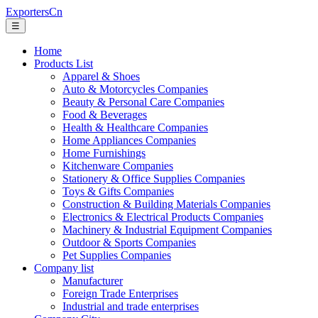
ExportersCn
☰
Home
Products List
Apparel & Shoes
Auto & Motorcycles Companies
Beauty & Personal Care Companies
Food & Beverages
Health & Healthcare Companies
Home Appliances Companies
Home Furnishings
Kitchenware Companies
Stationery & Office Supplies Companies
Toys & Gifts Companies
Construction & Building Materials Companies
Electronics & Electrical Products Companies
Machinery & Industrial Equipment Companies
Outdoor & Sports Companies
Pet Supplies Companies
Company list
Manufacturer
Foreign Trade Enterprises
Industrial and trade enterprises