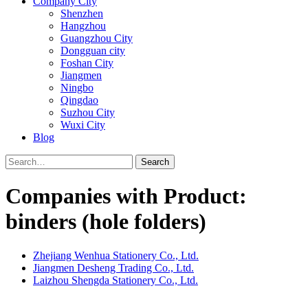
Company City
Shenzhen
Hangzhou
Guangzhou City
Dongguan city
Foshan City
Jiangmen
Ningbo
Qingdao
Suzhou City
Wuxi City
Blog
Search
Companies with Product:
binders (hole folders)
Zhejiang Wenhua Stationery Co., Ltd.
Jiangmen Desheng Trading Co., Ltd.
Laizhou Shengda Stationery Co., Ltd.