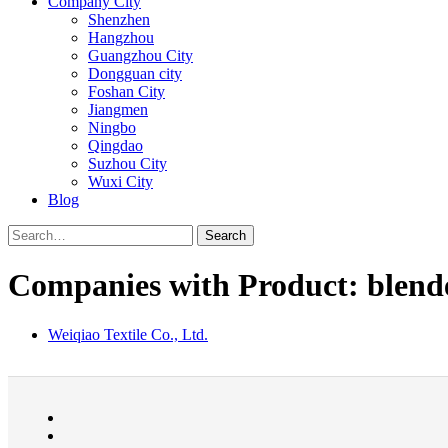
Company City
Shenzhen
Hangzhou
Guangzhou City
Dongguan city
Foshan City
Jiangmen
Ningbo
Qingdao
Suzhou City
Wuxi City
Blog
Search
Companies with Product: blende
Weiqiao Textile Co., Ltd.