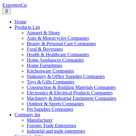
ExportersCn
☰
Home
Products List
Apparel & Shoes
Auto & Motorcycles Companies
Beauty & Personal Care Companies
Food & Beverages
Health & Healthcare Companies
Home Appliances Companies
Home Furnishings
Kitchenware Companies
Stationery & Office Supplies Companies
Toys & Gifts Companies
Construction & Building Materials Companies
Electronics & Electrical Products Companies
Machinery & Industrial Equipment Companies
Outdoor & Sports Companies
Pet Supplies Companies
Company list
Manufacturer
Foreign Trade Enterprises
Industrial and trade enterprises