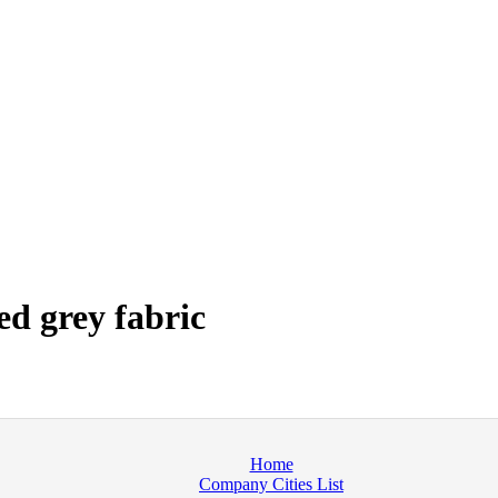
d grey fabric
Home
Company Cities List