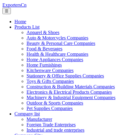
ExportersCn
☰
Home
Products List
Apparel & Shoes
Auto & Motorcycles Companies
Beauty & Personal Care Companies
Food & Beverages
Health & Healthcare Companies
Home Appliances Companies
Home Furnishings
Kitchenware Companies
Stationery & Office Supplies Companies
Toys & Gifts Companies
Construction & Building Materials Companies
Electronics & Electrical Products Companies
Machinery & Industrial Equipment Companies
Outdoor & Sports Companies
Pet Supplies Companies
Company list
Manufacturer
Foreign Trade Enterprises
Industrial and trade enterprises