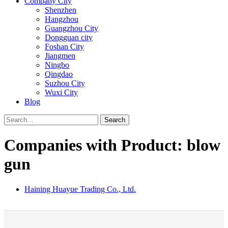
Company City
Shenzhen
Hangzhou
Guangzhou City
Dongguan city
Foshan City
Jiangmen
Ningbo
Qingdao
Suzhou City
Wuxi City
Blog
Search
Companies with Product: blow
gun
Haining Huayue Trading Co., Ltd.