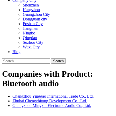
Company City
Shenzhen
Hangzhou
Guangzhou City
Dongguan city
Foshan City
Jiangmen
Ningbo
Qingdao
Suzhou City
Wuxi City
Blog
Search
Companies with Product:
Bluetooth audio
Changzhou Yinggao International Trade Co., Ltd.
Zhuhai Chengzhitong Development Co., Ltd.
Guangzhou Mingxin Electronic Audio Co., Ltd.