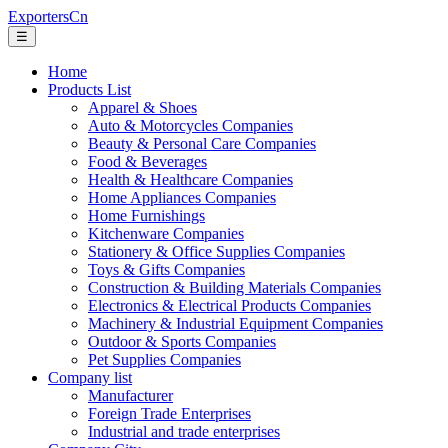
ExportersCn
☰
Home
Products List
Apparel & Shoes
Auto & Motorcycles Companies
Beauty & Personal Care Companies
Food & Beverages
Health & Healthcare Companies
Home Appliances Companies
Home Furnishings
Kitchenware Companies
Stationery & Office Supplies Companies
Toys & Gifts Companies
Construction & Building Materials Companies
Electronics & Electrical Products Companies
Machinery & Industrial Equipment Companies
Outdoor & Sports Companies
Pet Supplies Companies
Company list
Manufacturer
Foreign Trade Enterprises
Industrial and trade enterprises