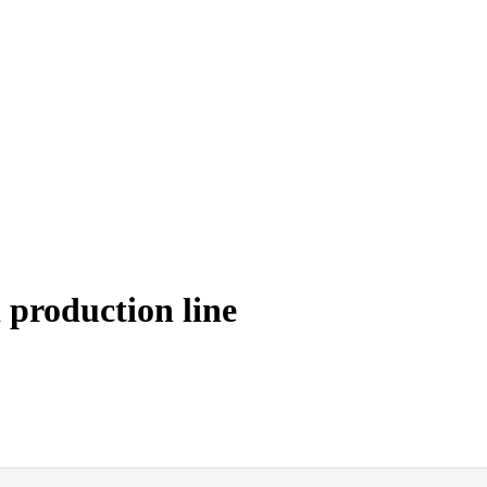
production line