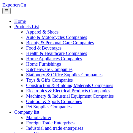
ExportersCn
☰
Home
Products List
Apparel & Shoes
Auto & Motorcycles Companies
Beauty & Personal Care Companies
Food & Beverages
Health & Healthcare Companies
Home Appliances Companies
Home Furnishings
Kitchenware Companies
Stationery & Office Supplies Companies
Toys & Gifts Companies
Construction & Building Materials Companies
Electronics & Electrical Products Companies
Machinery & Industrial Equipment Companies
Outdoor & Sports Companies
Pet Supplies Companies
Company list
Manufacturer
Foreign Trade Enterprises
Industrial and trade enterprises