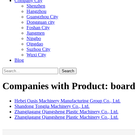
Company City
Shenzhen
Hangzhou
Guangzhou City
Dongguan city
Foshan City
Jiangmen
Ningbo
Qingdao
Suzhou City
Wuxi City
Blog
Search
Companies with Product: board 
Hebei Oasis Machinery Manufacturing Group Co., Ltd.
Shandong Tongjia Machinery Co., Ltd.
Zhangjiagang Qiangsheng Plastic Machinery Co., Ltd.
Zhangjiagang Qiangsheng Plastic Machinery Co., Ltd.