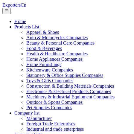
ExportersCn
☰
Home
Products List
Apparel & Shoes
Auto & Motorcycles Companies
Beauty & Personal Care Companies
Food & Beverages
Health & Healthcare Companies
Home Appliances Companies
Home Furnishings
Kitchenware Companies
Stationery & Office Supplies Companies
Toys & Gifts Companies
Construction & Building Materials Companies
Electronics & Electrical Products Companies
Machinery & Industrial Equipment Companies
Outdoor & Sports Companies
Pet Supplies Companies
Company list
Manufacturer
Foreign Trade Enterprises
Industrial and trade enterprises