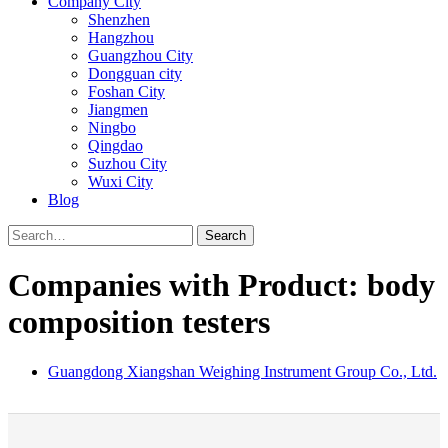
Company City
Shenzhen
Hangzhou
Guangzhou City
Dongguan city
Foshan City
Jiangmen
Ningbo
Qingdao
Suzhou City
Wuxi City
Blog
Search
Companies with Product: body
composition testers
Guangdong Xiangshan Weighing Instrument Group Co., Ltd.